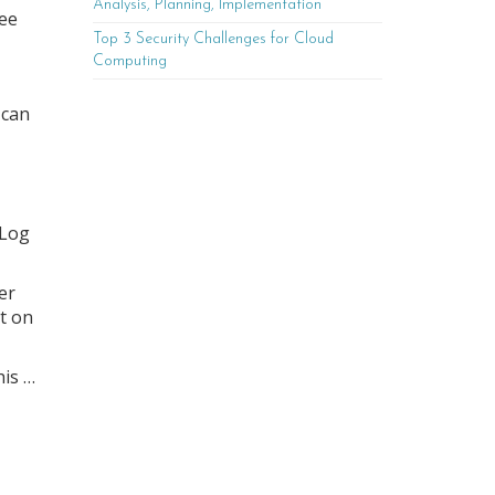
Analysis, Planning, Implementation
ree
Top 3 Security Challenges for Cloud
Computing
 can
“Log
er
nt on
his …