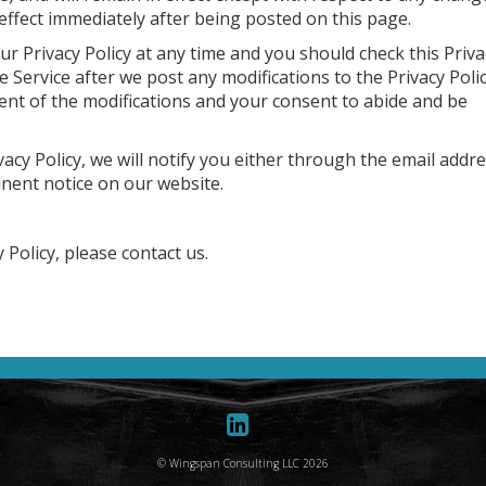
n effect immediately after being posted on this page.
r Privacy Policy at any time and you should check this Priva
he Service after we post any modifications to the Privacy Poli
ent of the modifications and your consent to abide and be
acy Policy, we will notify you either through the email addr
inent notice on our website.
 Policy, please contact us.
© Wingspan Consulting LLC 2026