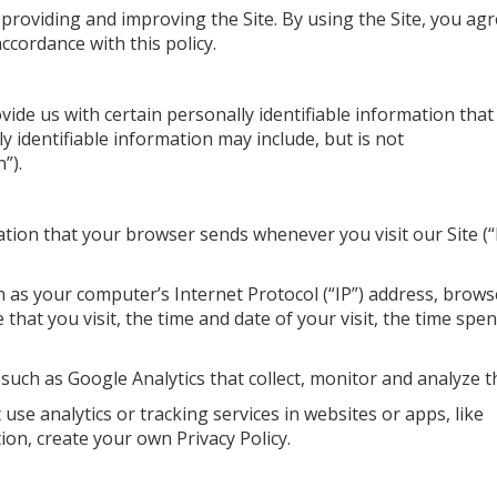
providing and improving the Site. By using the Site, you ag
ccordance with this policy.
vide us with certain personally identifiable information that
ly identifiable information may include, but is not
”).
ation that your browser sends whenever you visit our Site (
 as your computer’s Internet Protocol (“IP”) address, brows
that you visit, the time and date of your visit, the time spe
 such as Google Analytics that collect, monitor and analyze t
use analytics or tracking services in websites or apps, like
tion, create your own Privacy Policy.