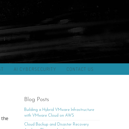
ST
AI CYBERSECURITY
CONTACT US
Blog Posts
Building a Hybrid VMware Infrastructure
with VMware Cloud on AWS
 the
Cloud Backup and Disaster Recovery