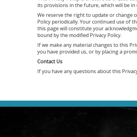
its provisions in the future, which will be i
We reserve the right to update or change ou
Policy periodically. Your continued use of t
this page will constitute your acknowledgm
bound by the modified Privacy Policy.
If we make any material changes to this Priv
you have provided us, or by placing a prom
Contact Us
If you have any questions about this Privacy