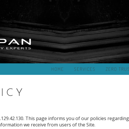
HOME
SERVICES
ZERO TRU
ICY
129.42.130. This page informs you of our policies regarding
nformation we receive from users of the Site.