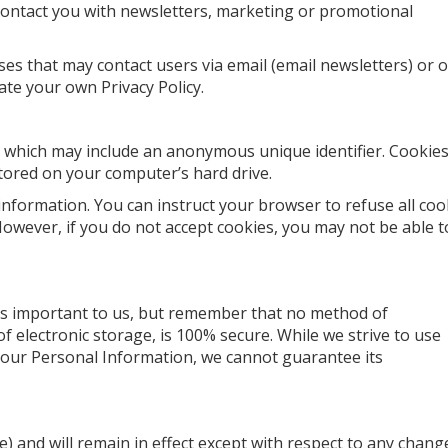
ontact you with newsletters, marketing or promotional
es that may contact users via email (email newsletters) or 
eate your own Privacy Policy.
a, which may include an anonymous unique identifier. Cookies
tored on your computer’s hard drive.
 information. You can instruct your browser to refuse all coo
 However, if you do not accept cookies, you may not be able t
is important to us, but remember that no method of
f electronic storage, is 100% secure. While we strive to use
your Personal Information, we cannot guarantee its
ate) and will remain in effect except with respect to any chang