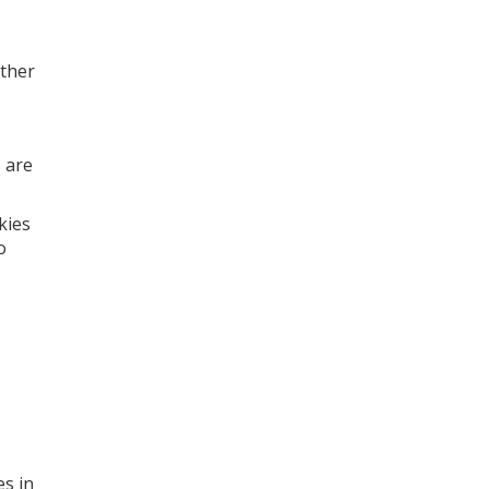
other
 are
kies
o
es in