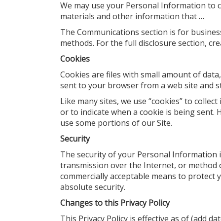
We may use your Personal Information to c
materials and other information that …
The Communications section is for business
methods. For the full disclosure section, cr
Cookies
Cookies are files with small amount of dat
sent to your browser from a web site and s
Like many sites, we use “cookies” to collect
or to indicate when a cookie is being sent.
use some portions of our Site.
Security
The security of your Personal Information 
transmission over the Internet, or method o
commercially acceptable means to protect 
absolute security.
Changes to this Privacy Policy
This Privacy Policy is effective as of (add d