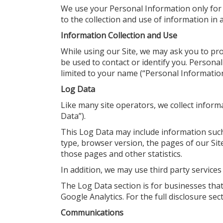
We use your Personal Information only for 
to the collection and use of information in a
Information Collection and Use
While using our Site, we may ask you to pro
be used to contact or identify you. Personal
limited to your name (“Personal Information
Log Data
Like many site operators, we collect inform
Data”).
This Log Data may include information such
type, browser version, the pages of our Site 
those pages and other statistics.
In addition, we may use third party services
The Log Data section is for businesses that 
Google Analytics. For the full disclosure sec
Communications