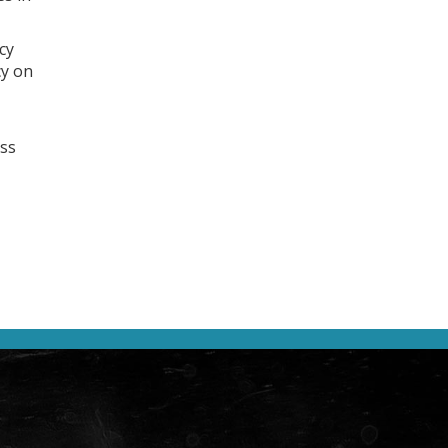
cy
cy on
ess