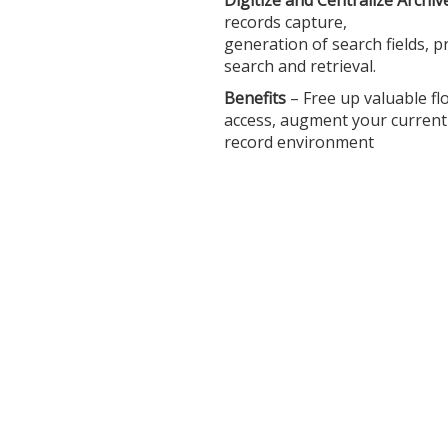
Digitize and Centralize Archi
records capture,
generation of search fields, p
search and retrieval.
Benefits
– Free up valuable fl
access, augment your curren
record environment