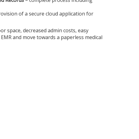
ved Records
– complete process including
rovision of a secure cloud application for
oor space, decreased admin costs, easy
t EMR and move towards a paperless medical