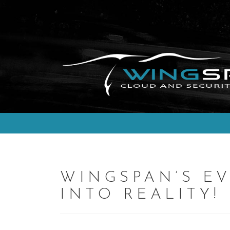
Skip
to
content
WINGSPAN’S EV
INTO REALITY!