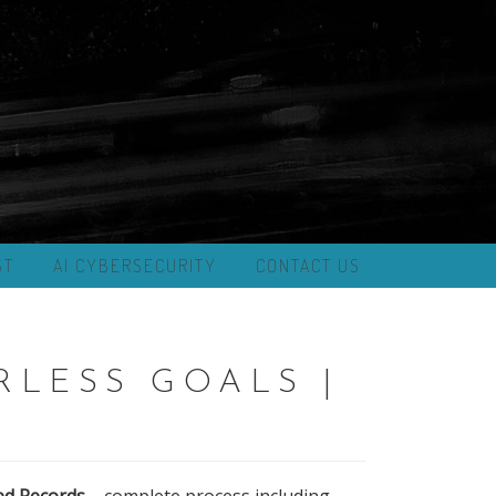
ST
AI CYBERSECURITY
CONTACT US
RLESS GOALS |