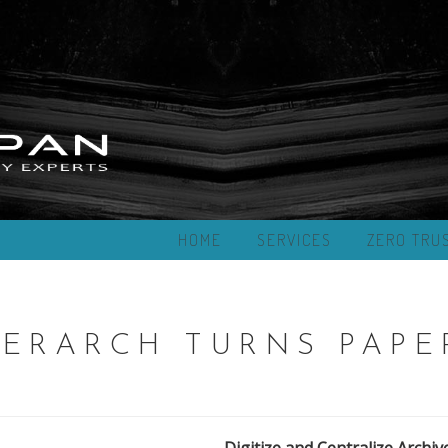
HOME
SERVICES
ZERO TRU
ERARCH TURNS PAPE