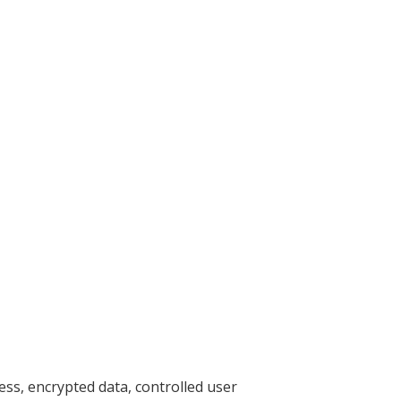
ess, encrypted data, controlled user