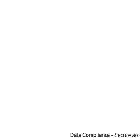
Data Compliance
– Secure acc