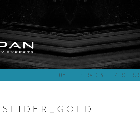
HOME
SERVICES
ZERO TRU
SLIDER_GOLD