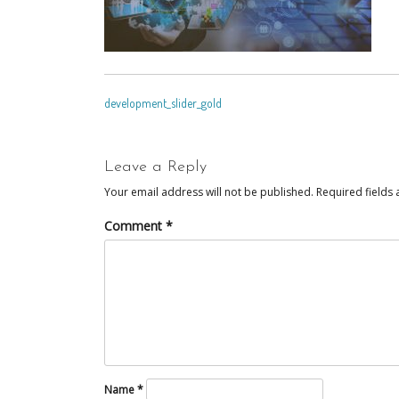
POST
development_slider_gold
NAVIGATION
Leave a Reply
Your email address will not be published.
Required fields
Comment
*
Name
*