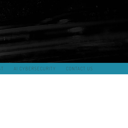
ST
AI CYBERSECURITY
CONTACT US