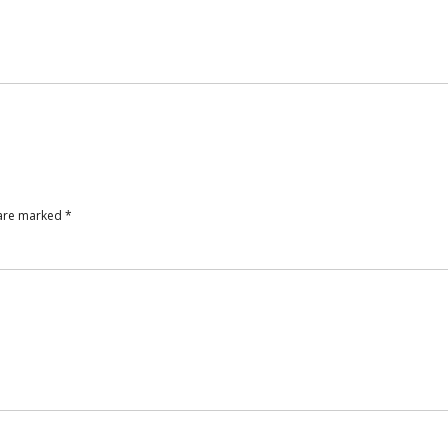
 are marked
*