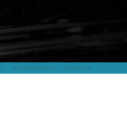
ST
AI CYBERSECURITY
CONTACT US