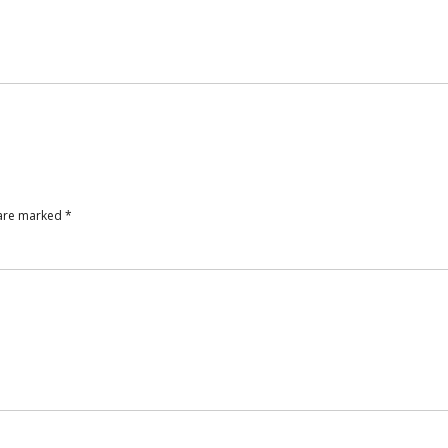
 are marked
*