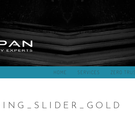
HOME
SERVICES
ZERO TRU
ING_SLIDER_GOLD