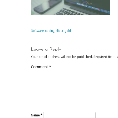
POST
Software_coding_slider_gold
NAVIGATION
Leave a Reply
Your email address will not be published.
Required fields
Comment
*
Name
*