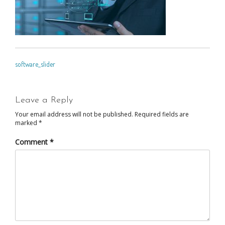
POST
software_slider
NAVIGATION
Leave a Reply
Your email address will not be published.
Required fields are
marked
*
Comment
*